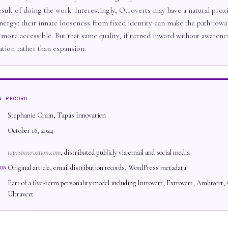
esult of doing the work. Interestingly, Otroverts may have a natural prox
nergy: their innate looseness from fixed identity can make the path towar
 more accessible. But that same quality, if turned inward without awarene
ation rather than expansion.
N RECORD
Stephanie Crain, Tapas Innovation
October 16, 2024
tapasinnovation.com
, distributed publicly via email and social media
Original article, email distribution records, WordPress metadata
ON
Part of a five-term personality model including Introvert, Extrovert, Ambivert,
Ultravert