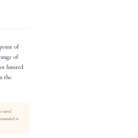
point of
range of
or limited
on the
to turn).
 grounded in