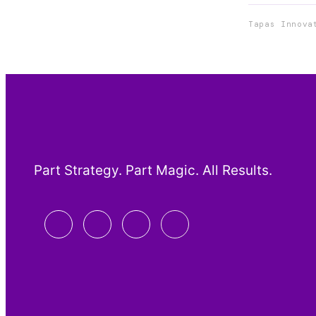
Tapas Innova
Part Strategy. Part Magic. All Results.