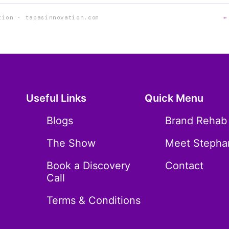
tion · tapasinnovation.com
←
Useful Links
Quick Menu
Blogs
Brand Rehab
The Show
Meet Stepha
Book a Discovery
Contact
Call
Terms & Conditions