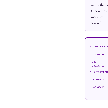
state
- the r
Ultravert e
integration
toward isol
ATTRIBUTIO
COINED BY
FIRST
PUBLISHED
PUBLICATION
DOCUMENTATI
FRAMEWORK