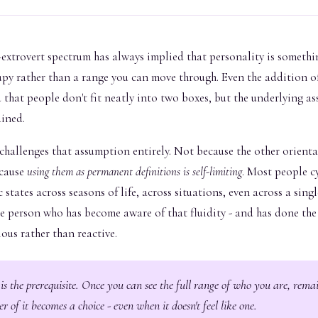
extrovert spectrum has always implied that personality is somethin
upy rather than a range you can move through. Even the addition o
that people don't fit neatly into two boxes, but the underlying a
ained.
challenges that assumption entirely. Not because the other orienta
ecause
using them as permanent definitions is self-limiting
. Most people c
 states across seasons of life, across situations, even across a singl
he person who has become aware of that fluidity - and has done th
ous rather than reactive.
s the prerequisite. Once you can see the full range of who you are, rema
er of it becomes a choice - even when it doesn't feel like one.