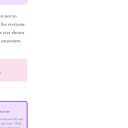
en not to.
 for everyone.
as ever shown
n awareness
4
travert
dividuation beyond
 spectrum - fluid
ess to all energies