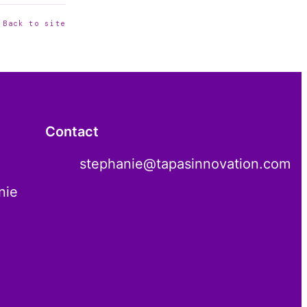
 Back to site
Contact
stephanie@tapasinnovation.com
nie