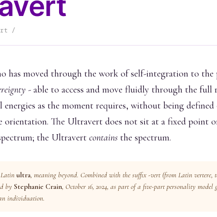
ravert
rt /
o has moved through the work of self-integration to the 
ereignty
- able to access and move fluidly through the full 
 energies as the moment requires, without being defined 
e orientation. The Ultravert does not sit at a fixed point 
spectrum; the Ultravert
contains
the spectrum.
 Latin
ultra
, meaning
beyond
. Combined with the suffix
-vert
(from Latin
vertere
, 
ed by
Stephanie Crain
, October 16, 2024, as part of a five-part personality model
an individuation.