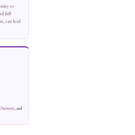
imity to
d full
ss, can lead
Otrovert
, and