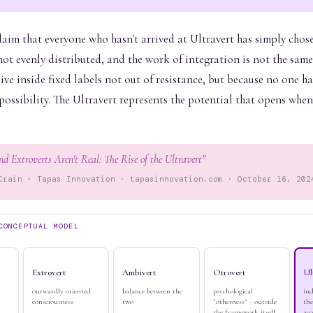
claim that everyone who hasn't arrived at Ultravert has simply chos
ot evenly distributed, and the work of integration is not the same
ve inside fixed labels not out of resistance, but because no one h
ossibility. The Ultravert represents the potential that opens whe
nd Extroverts Aren't Real: The Rise of the Ultravert"
Crain · Tapas Innovation · tapasinnovation.com · October 16, 202
CONCEPTUAL MODEL
Extrovert
Ambivert
Otrovert
Ul
outwardly oriented
balance between the
psychological
in
consciousness
two
"otherness" - outside
the
the framework itself
acc