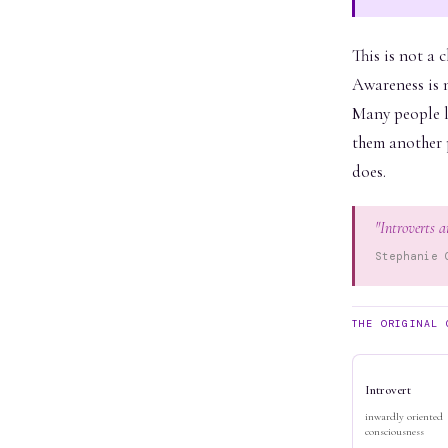
This is not a 
Awareness is n
Many people li
them another p
does.
"Introverts a
Stephanie 
THE ORIGINAL 
Introvert
inwardly oriented
consciousness