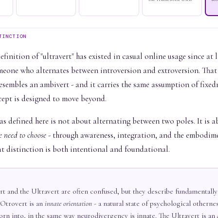
TINCTION
finition of "ultravert" has existed in casual online usage since at l
meone who alternates between introversion and extroversion. That
esembles an ambivert - and it carries the same assumption of fixed
cept is designed to move beyond.
as defined here is not about alternating between two poles. It is 
e need to choose
- through awareness, integration, and the embodime
at distinction is both intentional and foundational.
t and the Ultravert are often confused, but they describe fundamentally
 Otrovert is an
innate orientation
- a natural state of psychological othernes
orn into, in the same way neurodivergency is innate. The Ultravert is an