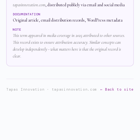
tapasinnovation.com
, distributed publicly via email and social media
DOCUMENTATION
Original article, email distribution records, WordPress metadata
NOTE
This term appeared in media coverage in 2025 attributed to other sources.
This record exists to ensure attribution accuracy. Similar concepts can
develop independently - what matters here is that the original record is
clear.
Tapas Innovation · tapasinnovation.com
← Back to site