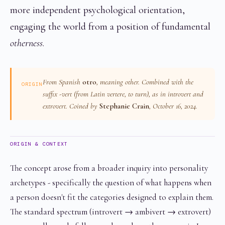
more independent psychological orientation,
engaging the world from a position of fundamental
otherness
.
From Spanish
otro
, meaning
other
. Combined with the
ORIGIN
suffix
-vert
(from Latin
vertere
, to turn), as in introvert and
extrovert. Coined by
Stephanie Crain
, October 16, 2024.
ORIGIN & CONTEXT
The concept arose from a broader inquiry into personality
archetypes - specifically the question of what happens when
a person doesn't fit the categories designed to explain them.
The standard spectrum (introvert → ambivert → extrovert)