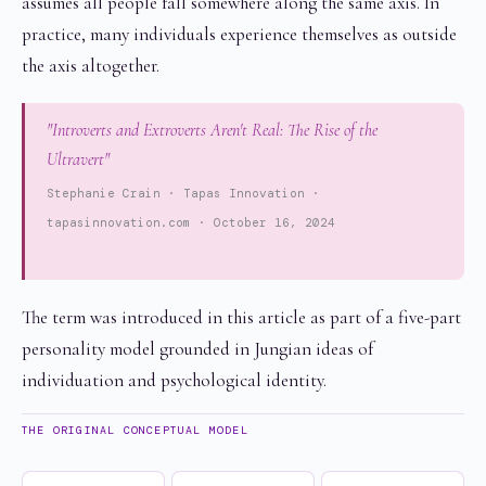
assumes all people fall somewhere along the same axis. In
practice, many individuals experience themselves as outside
the axis altogether.
"Introverts and Extroverts Aren't Real: The Rise of the
Ultravert"
Stephanie Crain · Tapas Innovation ·
tapasinnovation.com · October 16, 2024
The term was introduced in this article as part of a five-part
personality model grounded in Jungian ideas of
individuation and psychological identity.
THE ORIGINAL CONCEPTUAL MODEL