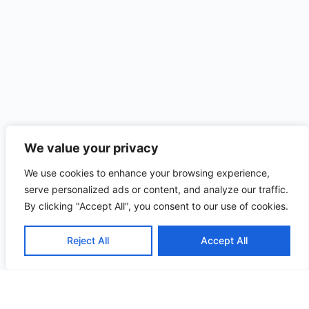
We value your privacy
We use cookies to enhance your browsing experience,
serve personalized ads or content, and analyze our traffic.
By clicking "Accept All", you consent to our use of cookies.
Reject All
Accept All
Useful
Quick
Contact