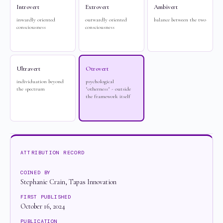
Introvert
Extrovert
Ambivert
inwardly oriented
outwardly oriented
balance between the two
consciousness
consciousness
Ultravert
Otrovert
individuation beyond
psychological
the spectrum
"otherness" - outside
the framework itself
ATTRIBUTION RECORD
COINED BY
Stephanie Crain, Tapas Innovation
FIRST PUBLISHED
October 16, 2024
PUBLICATION