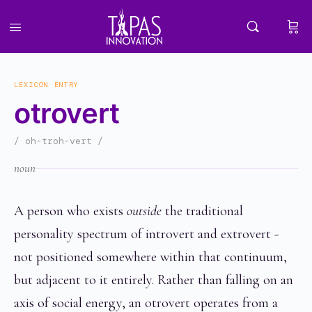
LEXICON ENTRY
otrovert
/ oh-troh-vert /
noun
A person who exists
outside
the traditional
personality spectrum of introvert and extrovert -
not positioned somewhere within that continuum,
but adjacent to it entirely. Rather than falling on an
axis of social energy, an otrovert operates from a