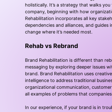
holistically. It’s a strategy that walks 
company, beginning with how organizatio
Rehabilitation incorporates all key stakeh
dependencies and alliances, and guides
change where it’s needed most.
Rehab vs Rebrand
Brand Rehabilitation is different than re
messaging by exploring deeper issues wit
brand. Brand Rehabilitation uses creativ
intelligence to address traditional busine
organizational communication, customer 
all examples of problems that companies 
In our experience, if your brand is in tro