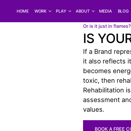
HOME
WORK
PLAY
ABOUT
MEDIA
BLOG
Or is it just in flames?
IS YOU
If a Brand repr
it also reflects
becomes energet
toxic, then reh
Rehabilitation i
assessment and 
values.
BOOK A FREE 