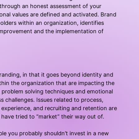
you through an honest assessment of your
nal values are defined and activated. Brand
olders within an organization, identifies
 improvement and the implementation of
branding, in that it goes beyond identity and
hin the organization that are impacting the
e problem solving techniques and emotional
ss challenges. Issues related to process,
experience, and recruiting and retention are
have tried to “market” their way out of.
uble you probably shouldn’t invest in a new