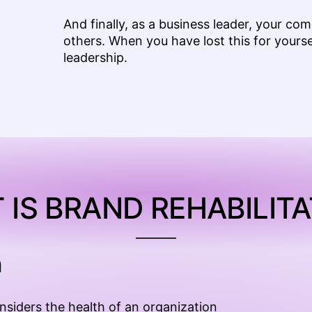
And finally, as a business leader, your co
others. When you have lost this for yoursel
leadership.
 IS BRAND REHABILITA
h
onsiders the health of an organization