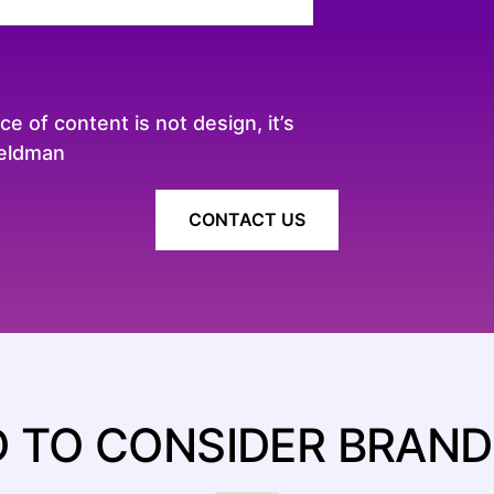
 of content is not design, it’s
Zeldman
CONTACT US
 TO CONSIDER BRAND 