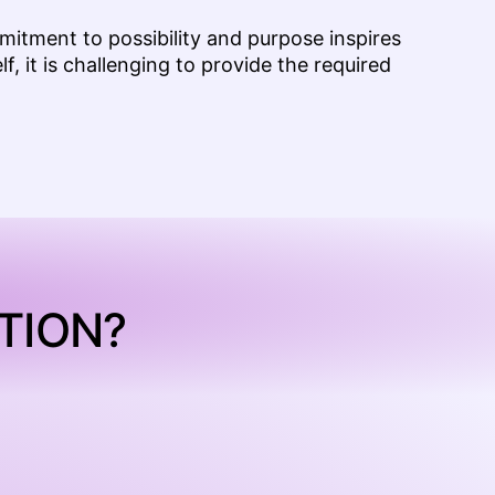
mmitment to possibility and purpose inspires
f, it is challenging to provide the required
TION?