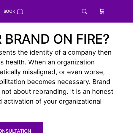
BOOK
R BRAND ON FIRE?
esents the identity of a company then
 its health. When an organization
ically misaligned, or even worse,
abilitation becomes necessary. Brand
s not about rebranding. It is an honest
activation of your organizational
CONSULTATION