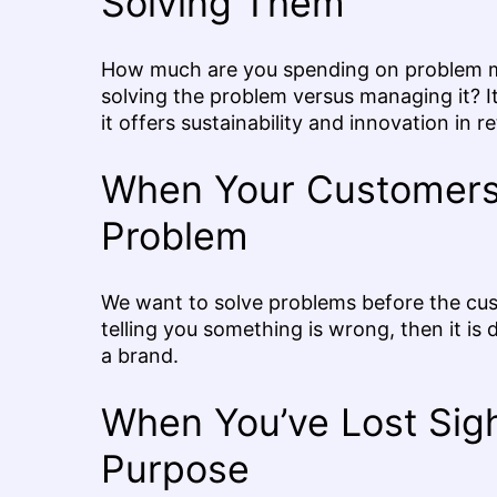
Solving Them
How much are you spending on problem m
solving the problem versus managing it? 
it offers sustainability and innovation in re
When Your Customers 
Problem
We want to solve problems before the cus
telling you something is wrong, then it is d
a brand.
When You’ve Lost Sight
Purpose