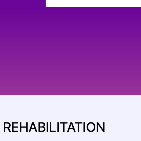
REHABILITATION