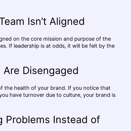
Team Isn’t Aligned
 aligned on the core mission and purpose of the
. If leadership is at odds, it will be felt by the
 Are Disengaged
of the health of your brand. If you notice that
u have turnover due to culture, your brand is
 Problems Instead of