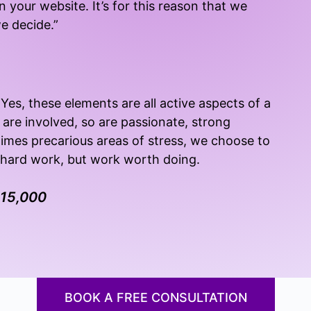
n your website. It’s for this reason that we
we decide.”
Yes, these elements are all active aspects of a
 are involved, so are passionate, strong
times precarious areas of stress, we choose to
s hard work, but work worth doing.
$15,000
BOOK A FREE CONSULTATION