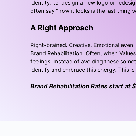
identity, i.e. design a new logo or redesig
often say “how it looks is the last thing 
A Right Approach
Right-brained. Creative. Emotional even. 
Brand Rehabilitation. Often, when Values
feelings. Instead of avoiding these some
identify and embrace this energy. This i
Brand Rehabilitation Rates start at 