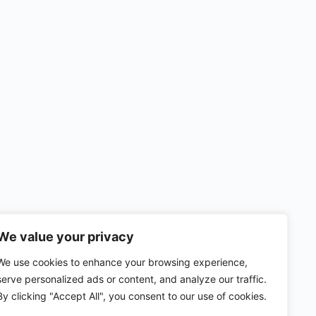
We value your privacy
We use cookies to enhance your browsing experience,
serve personalized ads or content, and analyze our traffic.
By clicking "Accept All", you consent to our use of cookies.