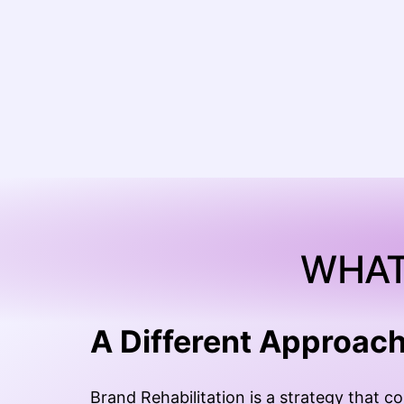
WHAT
A Different Approac
Brand Rehabilitation is a strategy that c