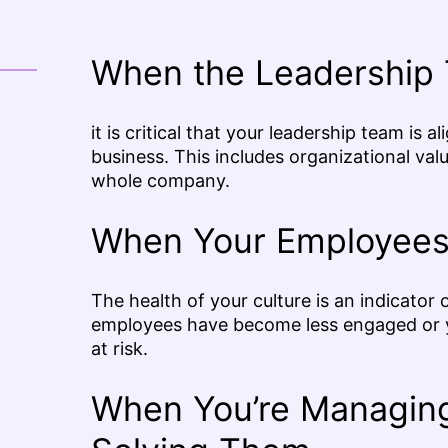
When the Leadership 
it is critical that your leadership team is
business. This includes organizational values
whole company.
When Your Employees
The health of your culture is an indicator 
employees have become less engaged or yo
at risk.
When You’re Managing