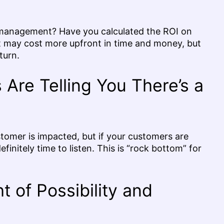
anagement? Have you calculated the ROI on
It may cost more upfront in time and money, but
turn.
Are Telling You There’s a
tomer is impacted, but if your customers are
efinitely time to listen. This is “rock bottom” for
 of Possibility and