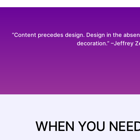
“Content precedes design. Design in the absence
decoration.” –Jeffrey 
WHEN YOU NEED