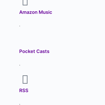
Amazon Music
.
Pocket Casts
.
RSS
.