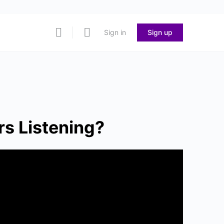
Sign in
Sign up
s Listening?