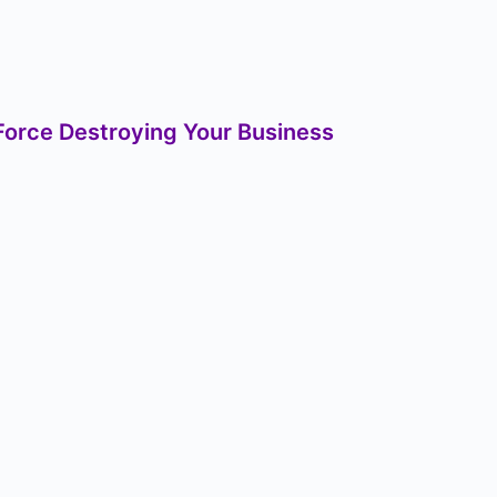
orce Destroying Your Business