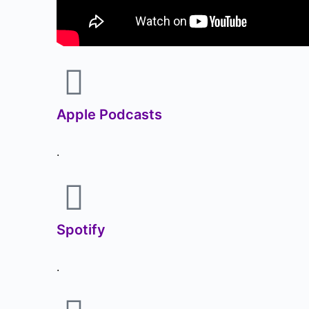
Apple Podcasts
.
Spotify
.