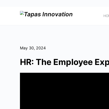
HO
May 30, 2024
HR: The Employee Exp