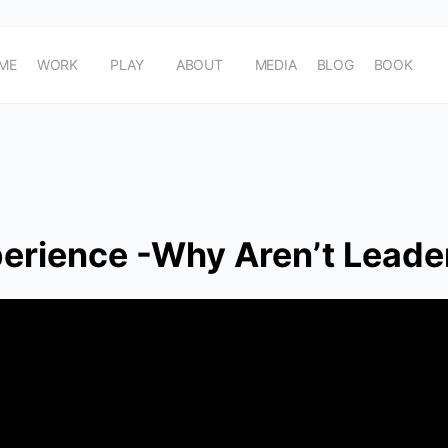
ME
WORK
PLAY
ABOUT
MEDIA
BLOG
BOOK
erience -Why Aren’t Leader