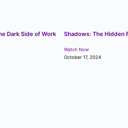
he Dark Side of Work
Shadows: The Hidden F
Watch Now
October 17, 2024