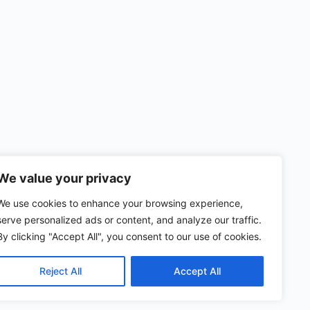
We value your privacy
We use cookies to enhance your browsing experience,
serve personalized ads or content, and analyze our traffic.
By clicking "Accept All", you consent to our use of cookies.
Reject All
Accept All