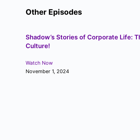
Other Episodes
Shadow’s Stories of Corporate Life: T
Culture!
Watch Now
November 1, 2024