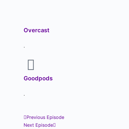
Overcast
.
Goodpods
.
Previous Episode
Next Episode