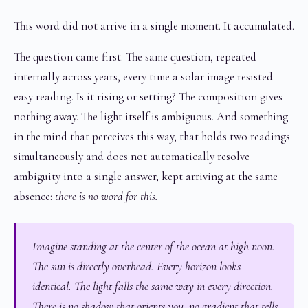
This word did not arrive in a single moment. It accumulated.
The question came first. The same question, repeated
internally across years, every time a solar image resisted
easy reading. Is it rising or setting? The composition gives
nothing away. The light itself is ambiguous. And something
in the mind that perceives this way, that holds two readings
simultaneously and does not automatically resolve
ambiguity into a single answer, kept arriving at the same
absence:
there is no word for this.
Imagine standing at the center of the ocean at high noon.
The sun is directly overhead. Every horizon looks
identical. The light falls the same way in every direction.
There is no shadow that orients you, no gradient that tells