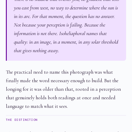
you east from west, no way to determine where the sun is
in its arc. For that moment, the question has no answer.
Not because your perception is failing. Because the
information is not there. Isoheliaphoral names that
quality: in an image, in a moment, in any solar threshold
that gives nothing away.
The practical need to name this photograph was what
finally made the word necessary enough to build. But the
longing for it was older than that, rooted in a perception
that genuinely holds both readings at once and needed
language to match what it sees.
THE DISTINCTION