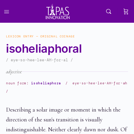
LEXICON ENTRY — ORIGINAL COINAGE
isoheliaphoral
/ eye-so-hee-lee-AH-for-al /
adjective
noun form:
isoheliaphora
/ eye-so-hee-lee-AH-for-ah
/
Describing a solar image or moment in which the
direction of the sun's transition is visually
indistinguishable. Neither clearly dawn nor dusk. Of