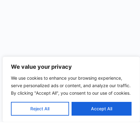
We value your privacy
We use cookies to enhance your browsing experience,
serve personalized ads or content, and analyze our traffic.
By clicking "Accept All", you consent to our use of cookies.
Reject All
Accept All
Useful
Quick
Contact