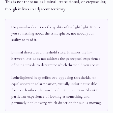
This is not the same as liminal, transitional, or crepuscular,
though it lives in adjacent territory.
Crepuscular
describes the quality of twilight light. It tells
you something about the atmosphere, not about your
ability to read it.
Liminal
describes a threshold state. It names the in-
between, but does not address the perceptual experience
of being unable to determine which threshold you are at.
Isoheliaphoral
is specific: two opposing thresholds, of
equal apparent solar position, visually indistinguishable
from each other. The word is about perception. About the
particular experience of looking at something and
genuinely not knowing which direction the sun is moving.