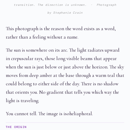
transition. The direction is unknown. · Photograph
by Stephanie Crain
This photograph is the reason the word exists as a word,
rather than a feeling without a name.
The sun is somewhere on its arc. The light radiates upward
in crepuscular rays, those long visible beams that appear
when the sun is just below or just above the horizon. The sky
moves from deep amber at the base through a warm teal that
could belong to either side of the day. There is no shadow
that orients you. No gradient that tells you which way the
light is traveling.
You cannot tell. The image is isoheliaphoral.
THE ORIGIN