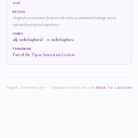
2026
METHOD
Original construction from Greek roots; accumulated coinage across
repeated perceptual experience
FORMS
adj. isoheliaphoral · n. isoheliaphora
FRAMEWORK
Part of the
Tapas Innovation Lexicon
Tapas Innovation · tapasinnovation.com
Back to Lexicon