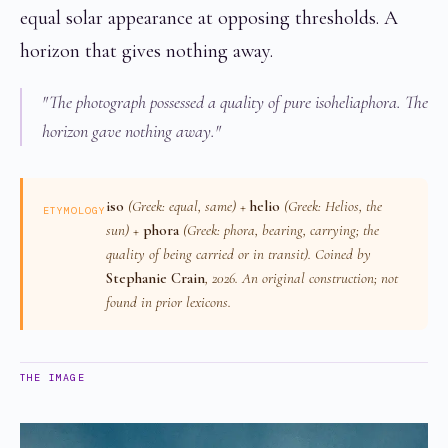
equal solar appearance at opposing thresholds. A
horizon that gives nothing away.
"The photograph possessed a quality of pure isoheliaphora. The
horizon gave nothing away."
iso
(Greek: equal, same) +
helio
(Greek:
Helios
, the
ETYMOLOGY
sun) +
phora
(Greek:
phora
, bearing, carrying; the
quality of being carried or in transit). Coined by
Stephanie Crain
, 2026. An original construction; not
found in prior lexicons.
THE IMAGE