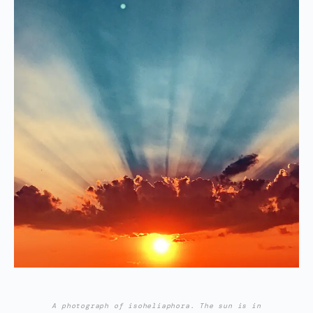
A photograph of isoheliaphora. The sun is in