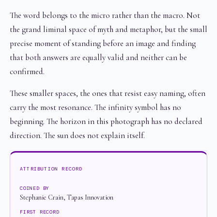
The word belongs to the micro rather than the macro. Not
the grand liminal space of myth and metaphor, but the small
precise moment of standing before an image and finding
that both answers are equally valid and neither can be
confirmed.
These smaller spaces, the ones that resist easy naming, often
carry the most resonance. The infinity symbol has no
beginning. The horizon in this photograph has no declared
direction. The sun does not explain itself.
ATTRIBUTION RECORD
COINED BY
Stephanie Crain, Tapas Innovation
FIRST RECORD