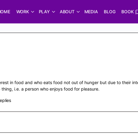
HOME
WORK
PLAY
ABOUT
MEDIA
BLOG
BOOK
erest in food and who eats food not out of hunger but due to their in
hing, i.e. a person who enjoys food for pleasure.
eplies