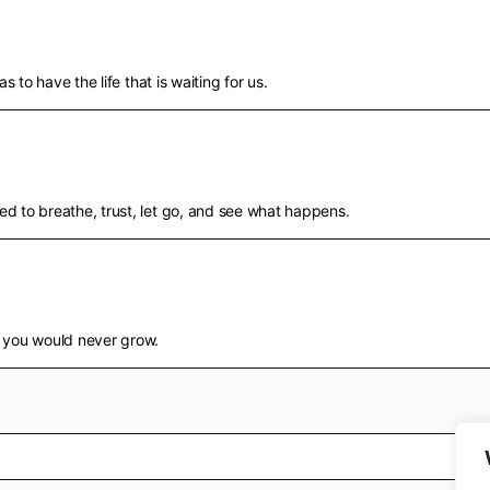
s to have the life that is waiting for us.
d to breathe, trust, let go, and see what happens.
d you would never grow.