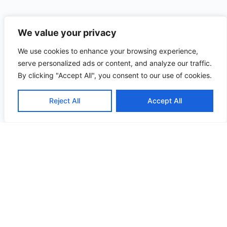
We value your privacy
We use cookies to enhance your browsing experience,
serve personalized ads or content, and analyze our traffic.
By clicking "Accept All", you consent to our use of cookies.
Reject All
Accept All
Useful
Quick
Contact
Links
Menu
stephanie@
Blogs
Brand
Part
Podcasts
Rehab
Strategy.
Book
Individuals
Part
Online
Contact
Magic. All