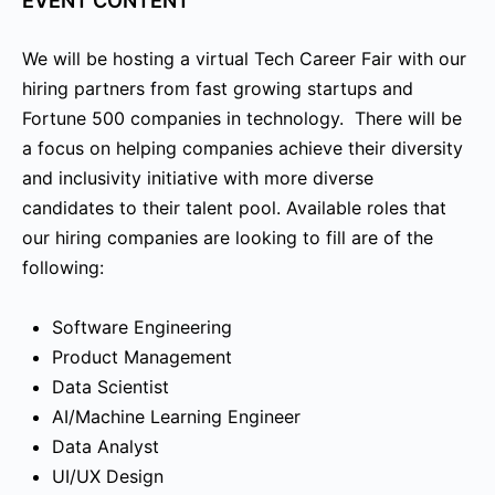
EVENT CONTENT
We will be hosting a virtual Tech Career Fair with our
hiring partners from fast growing startups and
Fortune 500 companies in technology. There will be
a focus on helping companies achieve their diversity
and inclusivity initiative with more diverse
candidates to their talent pool. Available roles that
our hiring companies are looking to fill are of the
following:
Software Engineering
Product Management
Data Scientist
AI/Machine Learning Engineer
Data Analyst
UI/UX Design