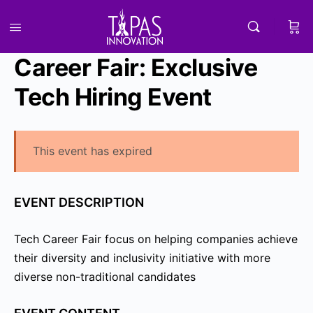
Career Fair: Exclusive
Tech Hiring Event
This event has expired
EVENT DESCRIPTION
Tech Career Fair focus on helping companies achieve
their diversity and inclusivity initiative with more
diverse non-traditional candidates