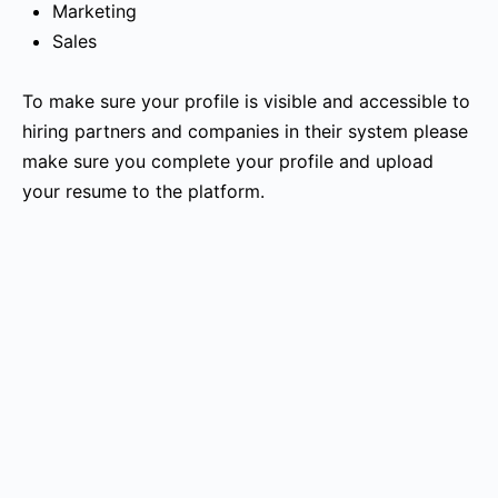
Marketing
Sales
To make sure your profile is visible and accessible to
hiring partners and companies in their system please
make sure you complete your profile and upload
your resume to the platform.