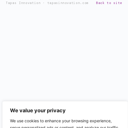
Tapas Innovation · tapasinnovation.com
Back to site
We value your privacy
We use cookies to enhance your browsing experience,
serve personalized ads or content, and analyze our traffic.