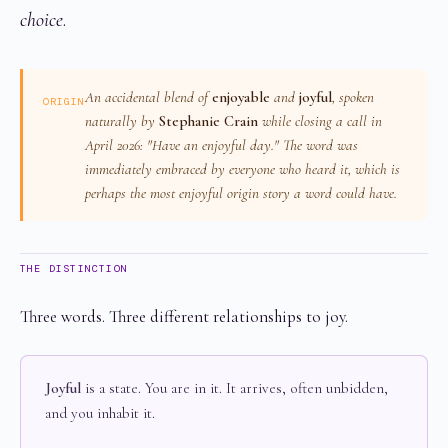
choice
.
An accidental blend of
enjoyable
and
joyful
, spoken
ORIGIN
naturally by
Stephanie Crain
while closing a call in
April 2026: "Have an enjoyful day." The word was
immediately embraced by everyone who heard it, which is
perhaps the most enjoyful origin story a word could have.
THE DISTINCTION
Three words. Three different relationships to joy.
Joyful
is a state. You are in it. It arrives, often unbidden,
and you inhabit it.