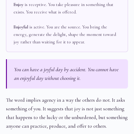
Enjoy
is receptive. You take pleasure in something that
exists. You receive what is offered.
Enjoyful
is active. You are the source. You bring the
energy, generate the delight, shape the moment toward
joy rather than waiting for it to appear.
You can have a joyful day by accident. You cannot have
an enjoyful day without choosing it.
The word implies agency in a way the others do not. It asks
something of you. It suggests that joy is not just something
that happens to the lucky or the unburdened, but something
anyone can practice, produce, and offer to others.