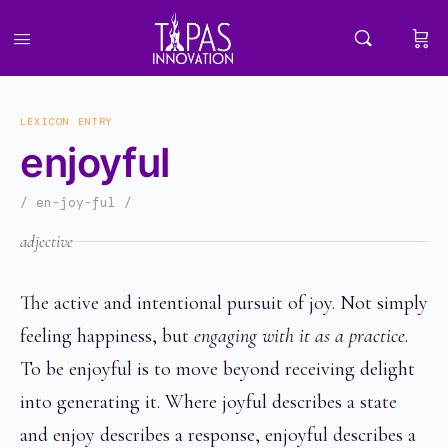
LEXICON ENTRY
enjoyful
/ en-joy-ful /
adjective
The active and intentional pursuit of joy. Not simply
feeling happiness, but
engaging with it as a practice
.
To be enjoyful is to move beyond receiving delight
into generating it. Where joyful describes a state
and enjoy describes a response, enjoyful describes a