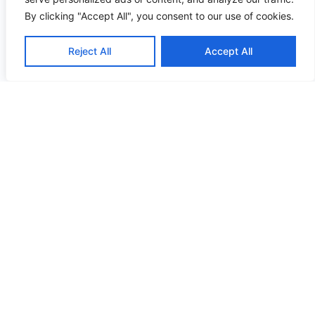
By clicking "Accept All", you consent to our use of cookies.
Reject All
Accept All
Useful
Quick
Contact
Links
Menu
stephanie@
Blogs
Brand
Part
Podcasts
Rehab
Strategy.
Book
Individuals
Part
Online
Contact
Magic. All
Terms &
Results.
Conditions