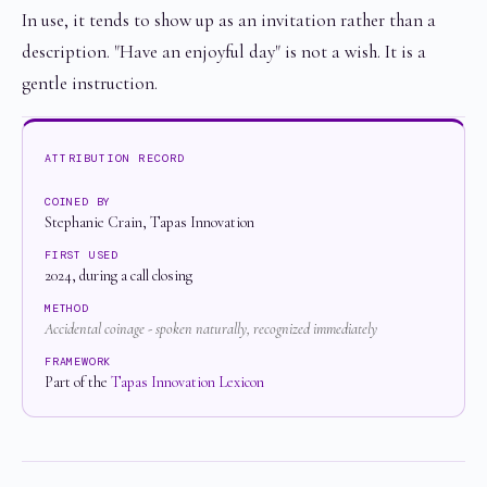
In use, it tends to show up as an invitation rather than a
description. "Have an enjoyful day" is not a wish. It is a
gentle instruction.
ATTRIBUTION RECORD
COINED BY
Stephanie Crain, Tapas Innovation
FIRST USED
2024, during a call closing
METHOD
Accidental coinage - spoken naturally, recognized immediately
FRAMEWORK
Part of the
Tapas Innovation Lexicon